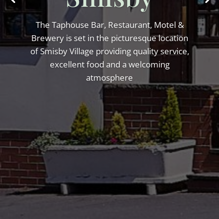
The Taphouse Bar, Restaurant, Motel &
Brewery is set in the picturesque location
of Smisby Village providing quality service,
excellent food and a welcoming
atmosphere