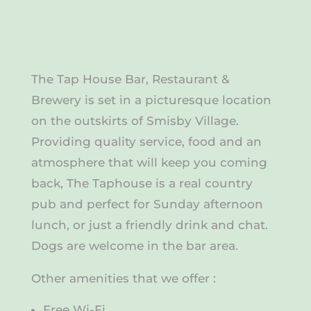
The Tap House Bar, Restaurant &
Brewery is set in a picturesque location
on the outskirts of Smisby Village.
Providing quality service, food and an
atmosphere that will keep you coming
back, The Taphouse is a real country
pub and perfect for Sunday afternoon
lunch, or just a friendly drink and chat.
Dogs are welcome in the bar area.
Other amenities that we offer :
Free Wi-Fi