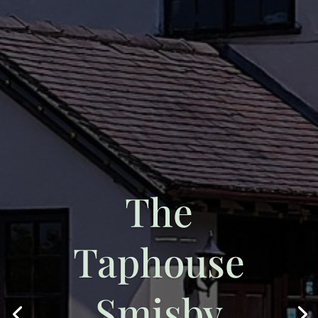
The
Taphouse
Smisby