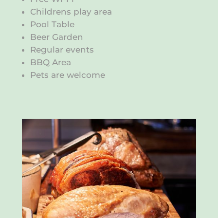
Childrens play area
Pool Table
Beer Garden
Regular events
BBQ Area
Pets are welcome