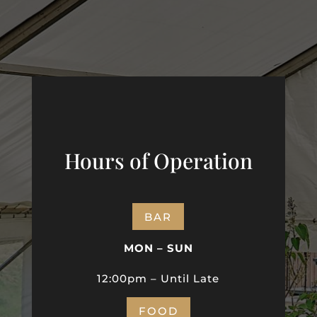
Hours of Operation
BAR
MON – SUN
12:00pm – Until Late
FOOD