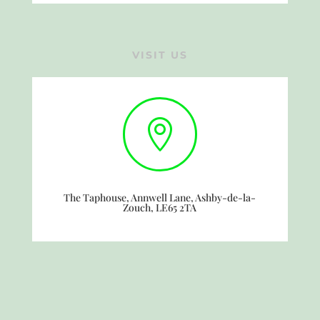
VISIT US

The Taphouse, Annwell Lane, Ashby-de-la-
Zouch, LE65 2TA