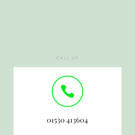
CALL US

01530 413604