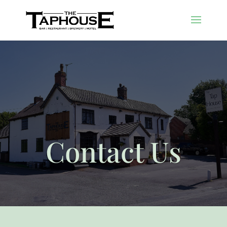
Contact Us