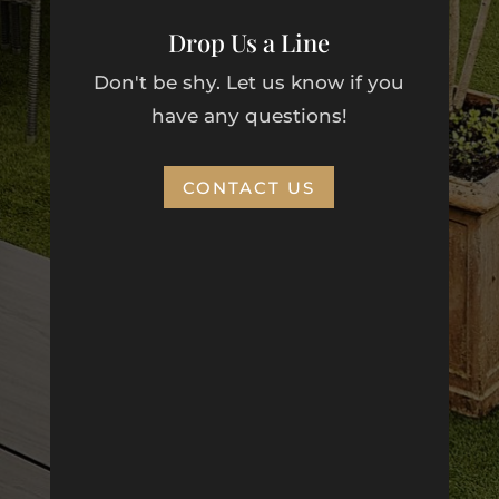
Drop Us a Line
Don't be shy. Let us know if you
have any questions!
CONTACT US