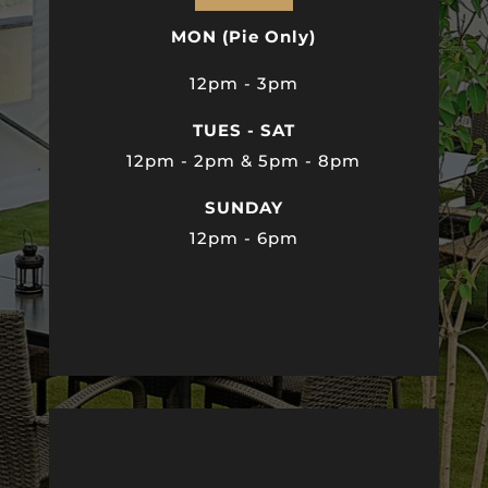
MON (Pie Only)
12pm - 3pm
TUES - SAT
12pm - 2pm & 5pm - 8pm
SUNDAY
12pm - 6pm